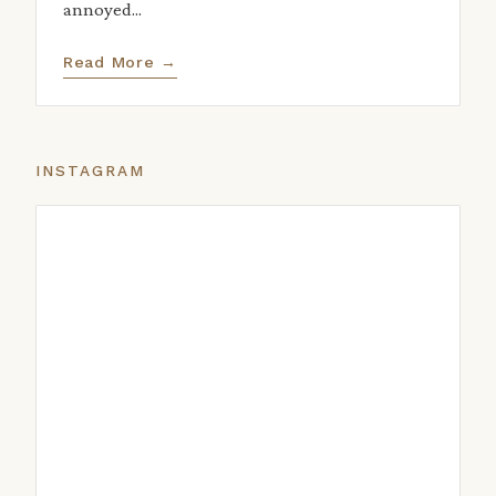
annoyed...
Read More →
INSTAGRAM