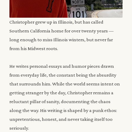
Christopher grew up in Illinois, but has called
Southern California home for over twenty years —
long enough to miss Illinois winters, but never far
from his Midwest roots.
He writes personal essays and humor pieces drawn
from everyday life, the constant being the absurdity
that surrounds him. While the world seems intent on
getting stranger by the day, Christopher remains a
reluctant pillar of sanity, documenting the chaos
along the way. His writing is shaped by a punk ethos:
unpretentious, honest, and never taking itself too
seriously.