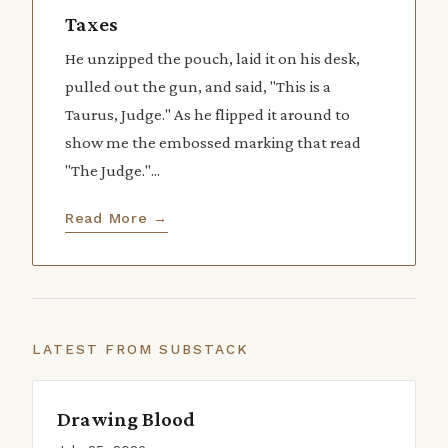
Taxes
He unzipped the pouch, laid it on his desk,
pulled out the gun, and said, "This is a
Taurus, Judge." As he flipped it around to
show me the embossed marking that read
"The Judge."...
Read More →
LATEST FROM SUBSTACK
Drawing Blood