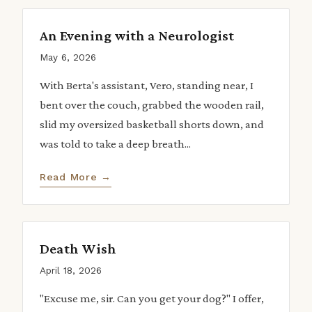
An Evening with a Neurologist
May 6, 2026
With Berta's assistant, Vero, standing near, I
bent over the couch, grabbed the wooden rail,
slid my oversized basketball shorts down, and
was told to take a deep breath...
Read More →
Death Wish
April 18, 2026
"Excuse me, sir. Can you get your dog?" I offer,