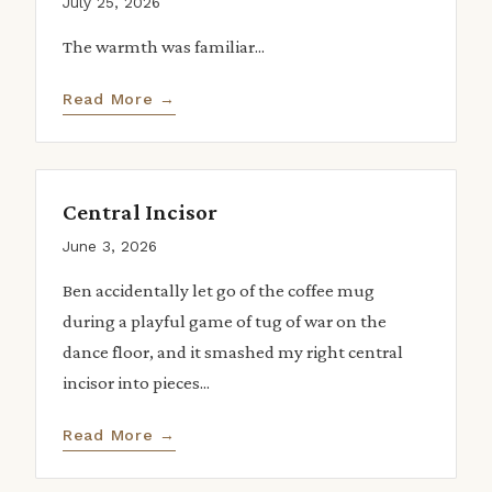
July 25, 2026
The warmth was familiar...
Read More →
Central Incisor
June 3, 2026
Ben accidentally let go of the coffee mug
during a playful game of tug of war on the
dance floor, and it smashed my right central
incisor into pieces...
Read More →