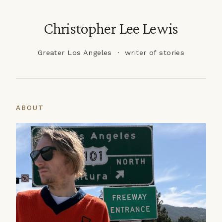
Christopher Lee Lewis
Greater Los Angeles · writer of stories
ABOUT