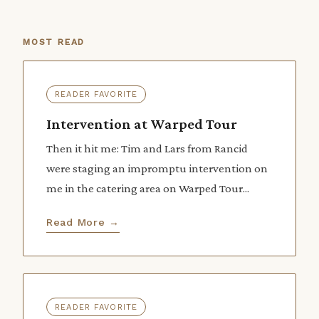
MOST READ
READER FAVORITE
Intervention at Warped Tour
Then it hit me: Tim and Lars from Rancid
were staging an impromptu intervention on
me in the catering area on Warped Tour...
Read More →
READER FAVORITE